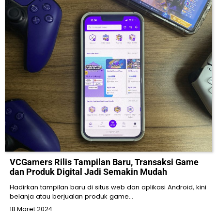
VCGamers Rilis Tampilan Baru, Transaksi Game
dan Produk Digital Jadi Semakin Mudah
Hadirkan tampilan baru di situs web dan aplikasi Android, kini
belanja atau berjualan produk game…
18 Maret 2024