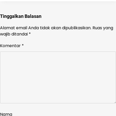
Tinggalkan Balasan
Alamat email Anda tidak akan dipublikasikan.
Ruas yang
wajib ditandai
*
Komentar
*
Nama