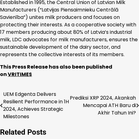
Established in 1995, the Central Union of Latvian Milk
Manufacturers (“Latvijas Piensaimnieku Centrālā
Savienība”) unites milk producers and focuses on
protecting their interests. As a cooperative society with
17 members producing about 80% of Latvia’s industrial
milk, LDC advocates for milk manufacturers, ensures the
sustainable development of the dairy sector, and
represents the collective interests of its members.
This Press Release has also been published
on
VRITIMES
UEM Edgenta Delivers
Navigasi
Prediksi XRP 2024, Akankah
Resilient Performance in 1H
Mencapai ATH Baru di
pos
2024, Achieves Strategic
Akhir Tahun Ini?
Milestones
Related Posts