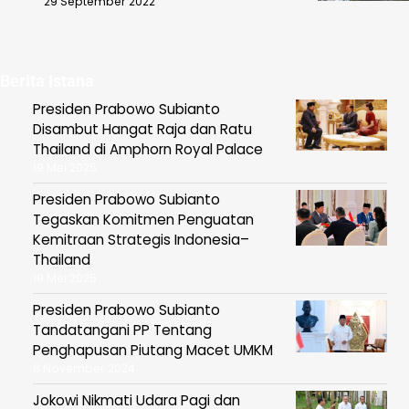
29 September 2022
Berita Istana
Presiden Prabowo Subianto
Disambut Hangat Raja dan Ratu
Thailand di Amphorn Royal Palace
19 Mei 2025
Presiden Prabowo Subianto
Tegaskan Komitmen Penguatan
Kemitraan Strategis Indonesia–
Thailand
19 Mei 2025
Presiden Prabowo Subianto
Tandatangani PP Tentang
Penghapusan Piutang Macet UMKM
6 November 2024
Jokowi Nikmati Udara Pagi dan