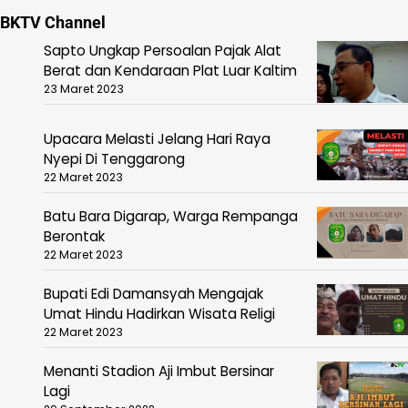
BKTV Channel
Sapto Ungkap Persoalan Pajak Alat
Berat dan Kendaraan Plat Luar Kaltim
23 Maret 2023
Upacara Melasti Jelang Hari Raya
Nyepi Di Tenggarong
22 Maret 2023
Batu Bara Digarap, Warga Rempanga
Berontak
22 Maret 2023
Bupati Edi Damansyah Mengajak
Umat Hindu Hadirkan Wisata Religi
22 Maret 2023
Menanti Stadion Aji Imbut Bersinar
Lagi