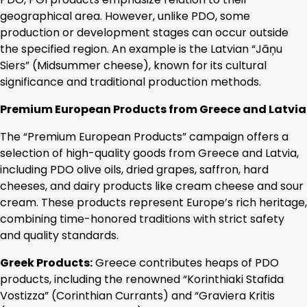
geographical area. However, unlike PDO, some
production or development stages can occur outside
the specified region. An example is the Latvian “Jāņu
Siers” (Midsummer cheese), known for its cultural
significance and traditional production methods.
Premium European Products from Greece and Latvia
The “Premium European Products” campaign offers a
selection of high-quality goods from Greece and Latvia,
including PDO olive oils, dried grapes, saffron, hard
cheeses, and dairy products like cream cheese and sour
cream. These products represent Europe’s rich heritage,
combining time-honored traditions with strict safety
and quality standards.
Greek Products:
Greece contributes heaps of PDO
products, including the renowned “Korinthiaki Stafida
Vostizza” (Corinthian Currants) and “Graviera Kritis