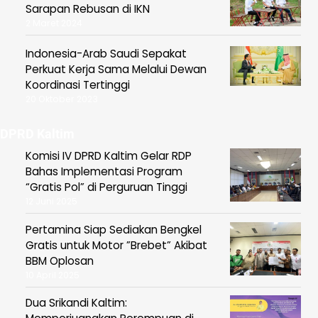
Sarapan Rebusan di IKN
2 Maret 2024
Indonesia-Arab Saudi Sepakat
Perkuat Kerja Sama Melalui Dewan
Koordinasi Tertinggi
20 Oktober 2023
DPRD Kaltim
Komisi IV DPRD Kaltim Gelar RDP
Bahas Implementasi Program
“Gratis Pol” di Perguruan Tinggi
12 Juni 2025
Pertamina Siap Sediakan Bengkel
Gratis untuk Motor ”Brebet” Akibat
BBM Oplosan
10 April 2025
Dua Srikandi Kaltim: