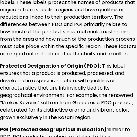
labels. These labels protect the names of products that
originate from specific regions and have qualities or
reputations linked to their production territory. The
differences between PDO and PGI primarily relate to
how much of the product’s raw materials must come
from the area and how much of the production process
must take place within the specific region. These factors
are important indicators of authenticity and excellence.
Protected Designation of Origin (PDO):
This label
ensures that a product is produced, processed, and
developed in a specific location, with qualities or
characteristics that are intrinsically tied to its
geographical environment. For example, the renowned
“Krokos Kozanis” saffron from Greece is a PDO product,
celebrated for its distinctive aroma and vibrant color,
grown exclusively in the Kozani region.
PGI (Protected Geographical Indication):
Similar to
PDO, PGI products emphasize relation to their