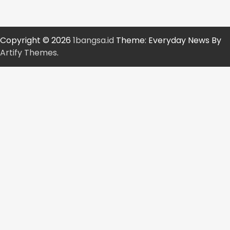
Copyright © 2026
1bangsa.id
Theme: Everyday News By
Artify Themes
.