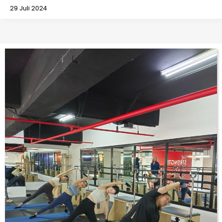
29 Juli 2024