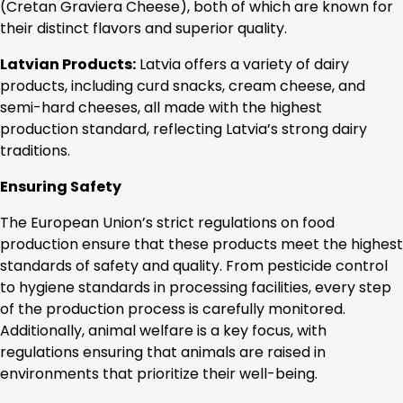
(Cretan Graviera Cheese), both of which are known for
their distinct flavors and superior quality.
Latvian Products:
Latvia offers a variety of dairy
products, including curd snacks, cream cheese, and
semi-hard cheeses, all made with the highest
production standard, reflecting Latvia’s strong dairy
traditions.
Ensuring Safety
The European Union’s strict regulations on food
production ensure that these products meet the highest
standards of safety and quality. From pesticide control
to hygiene standards in processing facilities, every step
of the production process is carefully monitored.
Additionally, animal welfare is a key focus, with
regulations ensuring that animals are raised in
environments that prioritize their well-being.