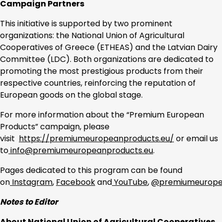
Campaign Partners
This initiative is supported by two prominent
organizations: the National Union of Agricultural
Cooperatives of Greece (ETHEAS) and the Latvian Dairy
Committee (LDC). Both organizations are dedicated to
promoting the most prestigious products from their
respective countries, reinforcing the reputation of
European goods on the global stage.
For more information about the “Premium European
Products” campaign, please
visit
https://premiumeuropeanproducts.eu/
or email us
to
info@premiumeuropeanproducts.eu
.
Pages dedicated to this program can be found
on
Instagram
,
Facebook
and
YouTube
,
@premiumeurope
Notes to Editor
About National Union of Agricultural Cooperatives