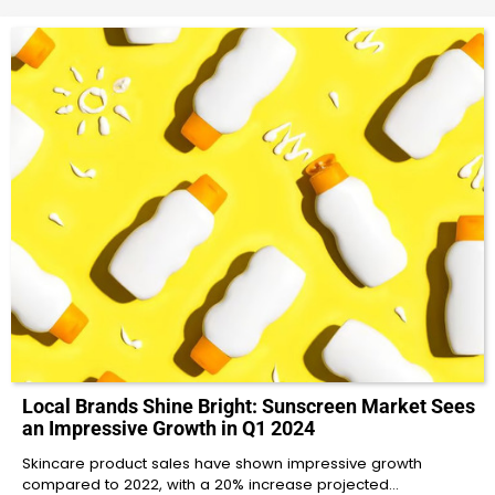
Local Brands Shine Bright: Sunscreen Market Sees
an Impressive Growth in Q1 2024
Skincare product sales have shown impressive growth
compared to 2022, with a 20% increase projected…