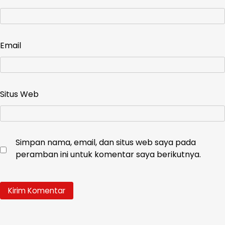
Email
Situs Web
Simpan nama, email, dan situs web saya pada
peramban ini untuk komentar saya berikutnya.