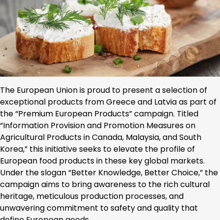
The European Union is proud to present a selection of
exceptional products from Greece and Latvia as part of
the “Premium European Products” campaign. Titled
“Information Provision and Promotion Measures on
Agricultural Products in Canada, Malaysia, and South
Korea,” this initiative seeks to elevate the profile of
European food products in these key global markets.
Under the slogan “Better Knowledge, Better Choice,” the
campaign aims to bring awareness to the rich cultural
heritage, meticulous production processes, and
unwavering commitment to safety and quality that
define European goods.