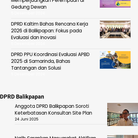
Memperjuangkan Perempuan di
Gedung Dewan
5 Desember 2024
DPRD Kaltim Bahas Rencana Kerja
2026 di Balikpapan: Fokus pada
Evaluasi dan Inovasi
5 Desember 2024
DPRD PPU Koordinasi Evaluasi APBD
2025 di Samarinda, Bahas
Tantangan dan Solusi
5 Desember 2024
DPRD Balikpapan
Anggota DPRD Balikpapan Soroti
Keterbatasan Konsultan Site Plan
24 Juni 2025