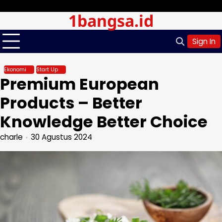
Skip
Minggu, Agu 09, 2026
1bangsa.id
to
content
Sign In
Ekonomi
Start Up
Premium European
Products – Better
Knowledge Better Choice
charle
30 Agustus 2024