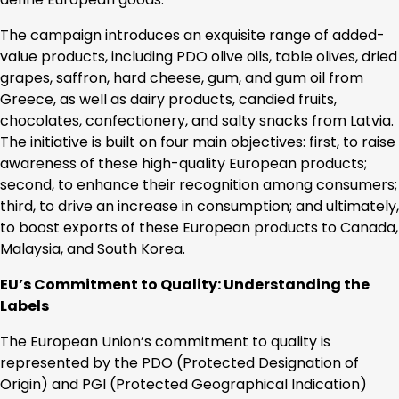
The campaign introduces an exquisite range of added-
value products, including PDO olive oils, table olives, dried
grapes, saffron, hard cheese, gum, and gum oil from
Greece, as well as dairy products, candied fruits,
chocolates, confectionery, and salty snacks from Latvia.
The initiative is built on four main objectives: first, to raise
awareness of these high-quality European products;
second, to enhance their recognition among consumers;
third, to drive an increase in consumption; and ultimately,
to boost exports of these European products to Canada,
Malaysia, and South Korea.
EU’s Commitment to Quality: Understanding the
Labels
The European Union’s commitment to quality is
represented by the PDO (Protected Designation of
Origin) and PGI (Protected Geographical Indication)