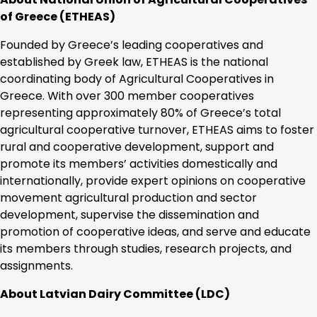
of Greece (ETHEAS)
Founded by Greece’s leading cooperatives and
established by Greek law, ETHEAS is the national
coordinating body of Agricultural Cooperatives in
Greece. With over 300 member cooperatives
representing approximately 80% of Greece’s total
agricultural cooperative turnover, ETHEAS aims to foster
rural and cooperative development, support and
promote its members’ activities domestically and
internationally, provide expert opinions on cooperative
movement agricultural production and sector
development, supervise the dissemination and
promotion of cooperative ideas, and serve and educate
its members through studies, research projects, and
assignments.
About Latvian Dairy Committee (LDC)