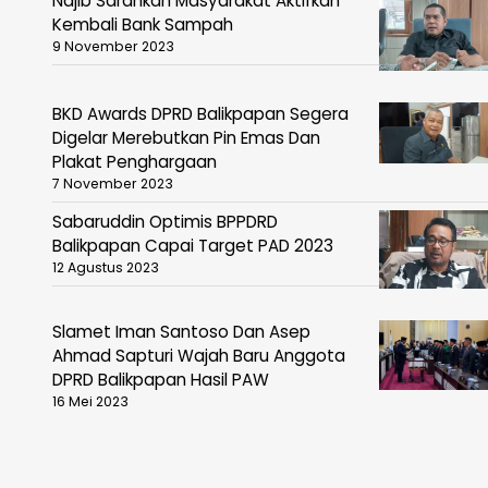
Najib Sarankan Masyarakat Aktifkan
Kembali Bank Sampah
9 November 2023
BKD Awards DPRD Balikpapan Segera
Digelar Merebutkan Pin Emas Dan
Plakat Penghargaan
7 November 2023
Sabaruddin Optimis BPPDRD
Balikpapan Capai Target PAD 2023
12 Agustus 2023
Slamet Iman Santoso Dan Asep
Ahmad Sapturi Wajah Baru Anggota
DPRD Balikpapan Hasil PAW
16 Mei 2023