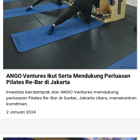
ANGO Ventures Ikut Serta Mendukung Perluasan
Pilates Re-Bar di Jakarta
Investasi berdampak dari ANGO Ventures mendukung
perluasan Pilates Re-Bar di Sunter, Jakarta Utara, menekankan
komitmen…
2 Januari 2024